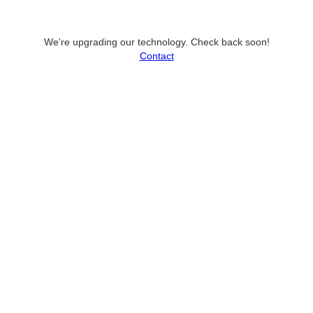
We're upgrading our technology. Check back soon!
Contact